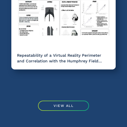
Repeatability of a Virtual Reality Perimeter
and Correlation with the Humphrey Field
Analyzer in Glaucoma.
VIEW ALL