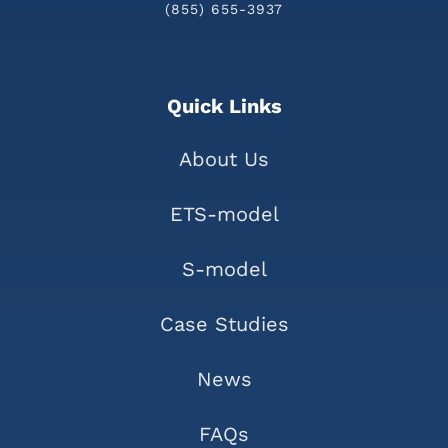
(855) 655-3937
Quick Links
About Us
ETS-model
S-model
Case Studies
News
FAQs