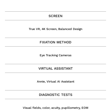
SCREEN
True VR, 4K Screen, Balanced Design
FIXATION METHOD
Eye Tracking Cameras
VIRTUAL ASSISTANT
Annie, Virtual AI Assistant
DIAGNOSTIC TESTS
Visual fields, color, acuity, pupillometry, EOM