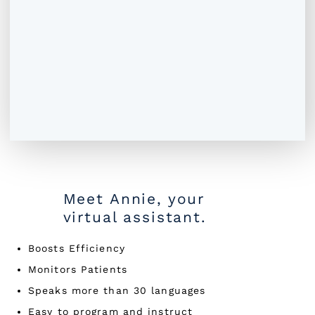
Meet Annie, your
virtual assistant.
Boosts Efficiency
Monitors Patients
Speaks more than 30 languages
Easy to program and instruct