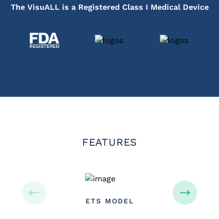
The VisuALL is a Registered Class I Medical Device
FEATURES
ETS MODEL