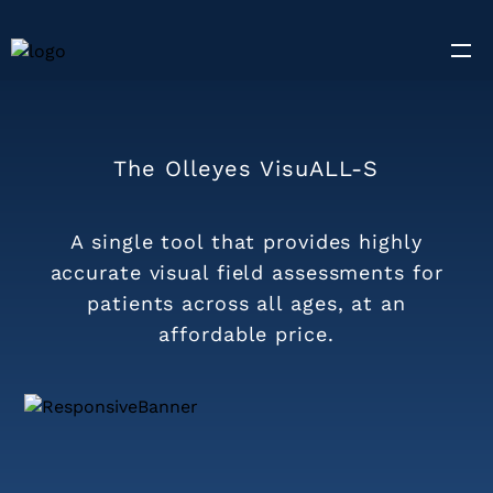
The Olleyes VisuALL-S
A single tool that provides highly
accurate visual field assessments for
patients across all ages, at an
affordable price.