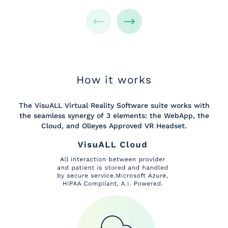
How it works
The VisuALL Virtual Reality Software suite works with
the seamless synergy of 3 elements: the WebApp, the
Cloud, and Olleyes Approved VR Headset.