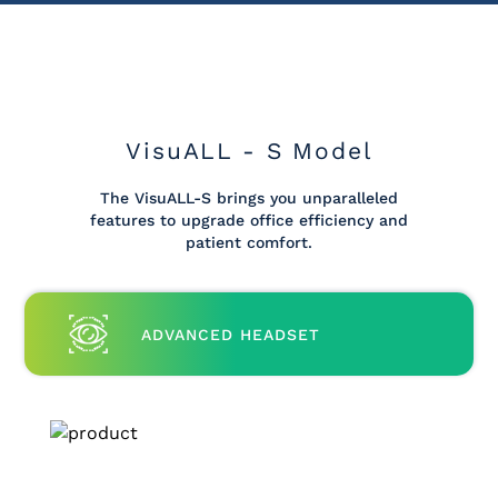
VisuALL - S Model
The VisuALL-S brings you unparalleled
features to upgrade office efficiency and
patient comfort.
ADVANCED HEADSET