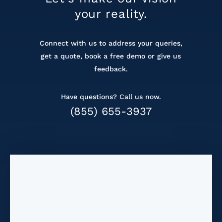
your reality.
Connect with us to address your queries,
get a
quote, book a free demo or give us
feedback.
Have questions? Call us now.
(855) 655-3937