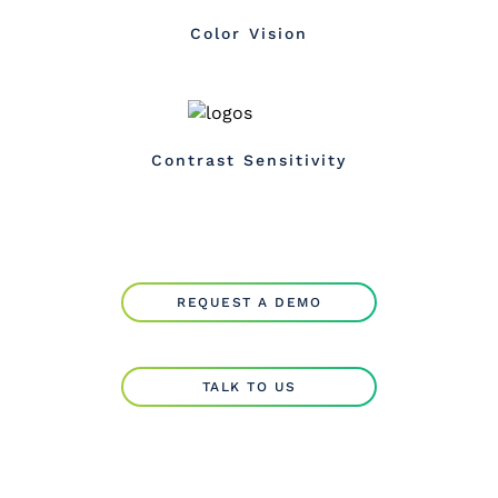
Color Vision
Contrast Sensitivity
REQUEST A DEMO
TALK TO US