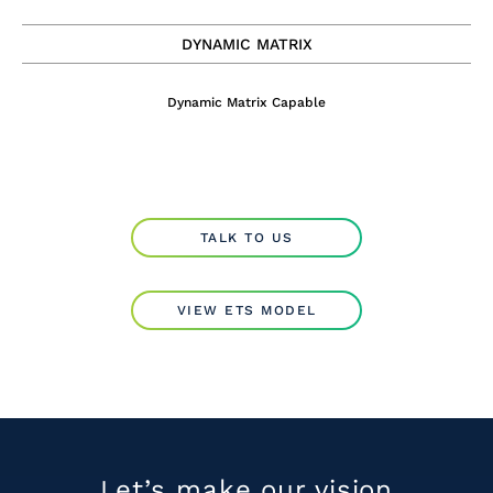
DYNAMIC MATRIX
Dynamic Matrix Capable
TALK TO US
VIEW ETS MODEL
Let’s make our
vision