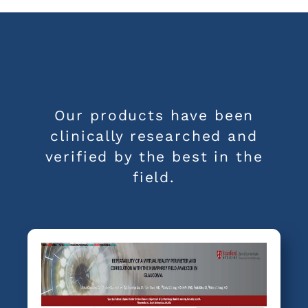
Our products have been
clinically researched and
verified by the best in the
field.