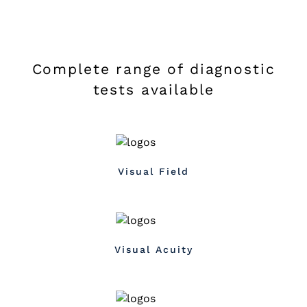
Complete range of diagnostic
tests available
Visual Field
Visual Acuity