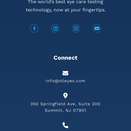
The world’s best eye care testing
technology,
now at your fingertips.
Connect
info@olleyes.com
350 Springfield Ave, Suite 200
Summit, NJ 07901