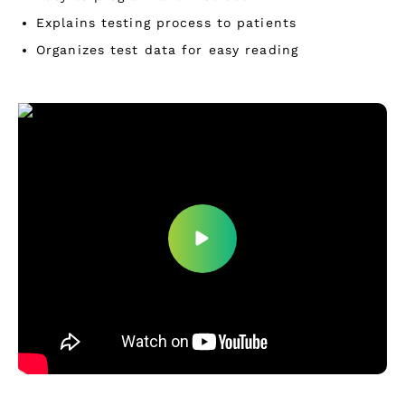
Explains testing process to patients
Organizes test data for easy reading